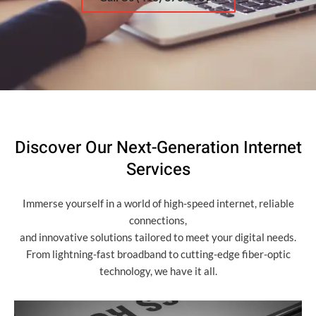
Discover Our Next-Generation Internet
Services
Immerse yourself in a world of high-speed internet, reliable
connections,
and innovative solutions tailored to meet your digital needs.
From lightning-fast broadband to cutting-edge fiber-optic
technology, we have it all.