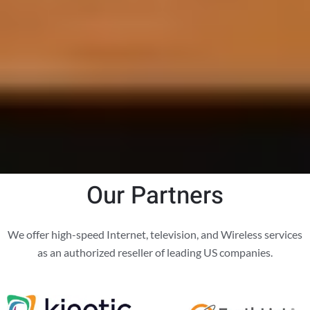
Our Partners
We offer high-speed Internet, television, and Wireless services
as an authorized reseller of leading US companies.