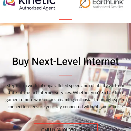
Buy Next-Level Internet
Step into a world of unparalleled speed and reliability with our
state-of-the-art internet services. Whether you’re a hardcore
gamer, remote worker, or streaming enthusiast, our high-speed
connections ensure you stay connected without compromise.
Call Us (410) 370 - 7394