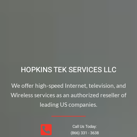
HOPKINS TEK SERVICES LLC
We offer high-speed Internet, television, and
Wireless services as an authorized reseller of
leading US companies.
Call Us Today:
(866) 331 - 3638