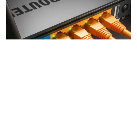
EarthLink Authorized Reseller
Dive into a world of vivid colors and sharp images with
our high-definition cable services, bringing your favorite
shows and movies to life.